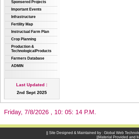
Sponsered Projects
Important Events
Infrastructure
Fertility Map
Instructual Farm Plan
Crop Planning
Production &
TechnologicalProducts
Farmers Database
ADMIN
Last Updated :
2nd Sept 2025
Friday, 7/8/2026 , 10: 05: 15 P.M.
|| Site Designed & Maintained by : Global Web Technol
||Material Provided and