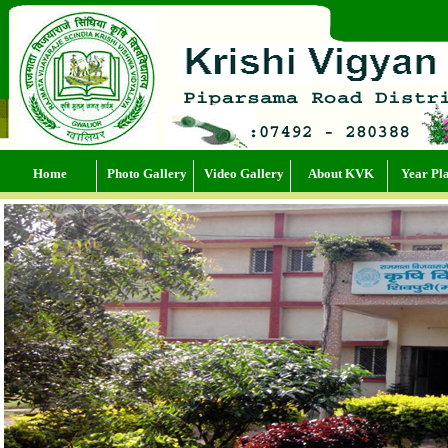
Home
Photo Gallery
Video Gallery
About KVK
Year Pl