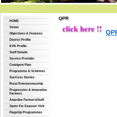
QPR
HOME
Vision
QPR
Objectives & Features
District Profile
KVK Profile
Staff Details
Service Provider
Contigent Plan
Programme & Schemes
SucCess Stories
Rural Enterpreneuship
Progressive & Innovative
Farmers
Awardee Farmers/Staff
Spots For Exposer Visit
Flagship Programmes