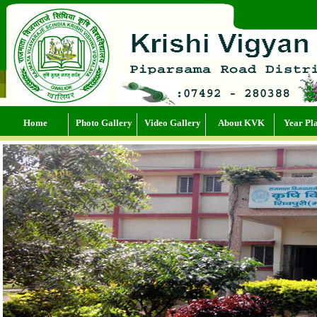
Home
Photo Gallery
Video Gallery
About KVK
Year Pl