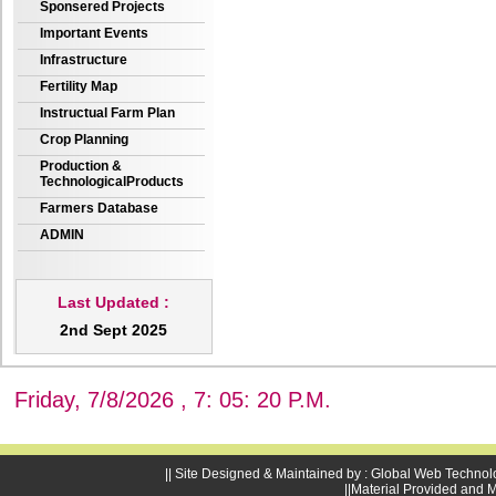
Sponsered Projects
Important Events
Infrastructure
Fertility Map
Instructual Farm Plan
Crop Planning
Production &
TechnologicalProducts
Farmers Database
ADMIN
Last Updated :
2nd Sept 2025
Friday, 7/8/2026 , 7: 05: 21 P.M.
|| Site Designed & Maintained by : Global Web Technol
||Material Provided and