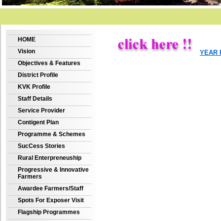
HOME
Vision
YEAR 
Objectives & Features
District Profile
KVK Profile
Staff Details
Service Provider
Contigent Plan
Programme & Schemes
SucCess Stories
Rural Enterpreneuship
Progressive & Innovative
Farmers
Awardee Farmers/Staff
Spots For Exposer Visit
Flagship Programmes