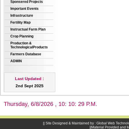
Sponsered Projects
Important Events
Infrastructure
Fertility Map
Instructual Farm Plan
Crop Planning
Production &
TechnologicalProducts
Farmers Database
ADMIN
Last Updated :
2nd Sept 2025
Thursday, 6/8/2026 , 10: 10: 30 P.M.
|| Site Designed & Maintained by : Global Web Technol
||Material Provided and