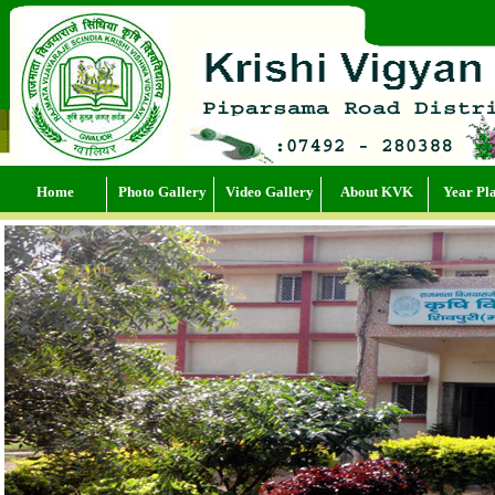
Home
Photo Gallery
Video Gallery
About KVK
Year Pl