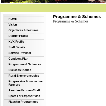
Programme & Schemes
HOME
Programme & Schemes
Vision
Objectives & Features
District Profile
KVK Profile
Staff Details
Service Provider
Contigent Plan
Programme & Schemes
SucCess Stories
Rural Enterpreneuship
Progressive & Innovative
Farmers
Awardee Farmers/Staff
Spots For Exposer Visit
Flagship Programmes