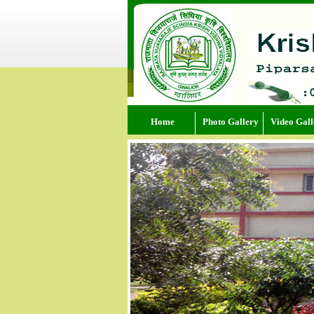
Home
Photo Gallery
Video Gall