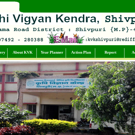
ery
About KVK
Year Planner
Action Plan
Report
Ac