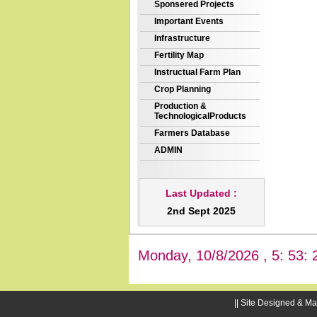
Sponsered Projects
Important Events
Infrastructure
Fertility Map
Instructual Farm Plan
Crop Planning
Production &
TechnologicalProducts
Farmers Database
ADMIN
Last Updated :
2nd Sept 2025
Monday, 10/8/2026 , 5: 53: 
|| Site Designed & Ma