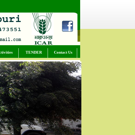
tivities
TENDER
Contact Us