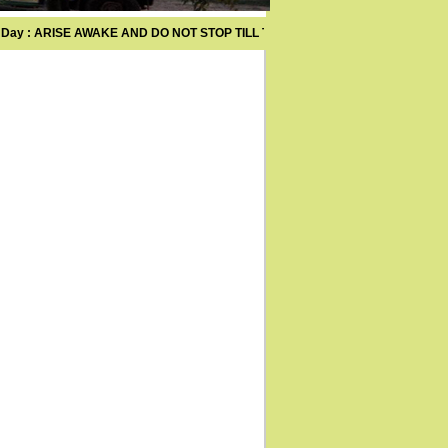
ay : ARISE AWAKE AND DO NOT STOP TILL THE GOAL IS ACHIEVED .