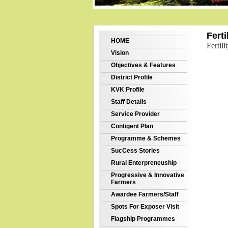
Ferti
HOME
Fertil
Vision
Objectives & Features
District Profile
KVK Profile
Staff Details
Service Provider
Contigent Plan
Programme & Schemes
SucCess Stories
Rural Enterpreneuship
Progressive & Innovative
Farmers
Awardee Farmers/Staff
Spots For Exposer Visit
Flagship Programmes