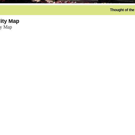
Thought of the D
lity Map
ity Map