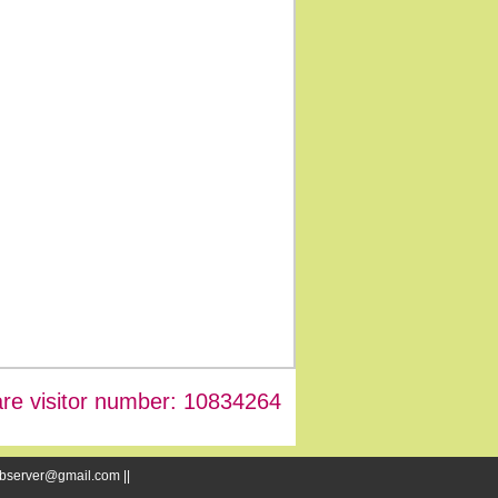
re visitor number: 10834264
webserver@gmail.com ||