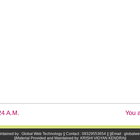
25 A.M.
You a
intained by : Global Web Technology || Contact : 09329553654 || ||Email : global
||Material Provided and Maintained by: KRISHI VIGYAN KENDRA||