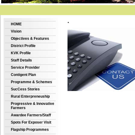
.
HOME
Vision
Objectives & Features
District Profile
KVK Profile
Staff Details
Service Provider
Contigent Plan
Programme & Schemes
SucCess Stories
Rural Enterpreneuship
Progressive & Innovative
Farmers
Awardee Farmers/Staff
Spots For Exposer Visit
Flagship Programmes