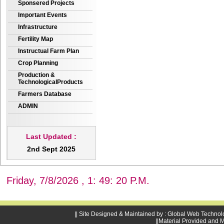
Sponsered Projects
Important Events
Infrastructure
Fertility Map
Instructual Farm Plan
Crop Planning
Production &
TechnologicalProducts
Farmers Database
ADMIN
Last Updated :
2nd Sept 2025
Friday, 7/8/2026 , 1: 49: 21 P.M.
|| Site Designed & Maintained by : Global Web Technol
||Material Provided and