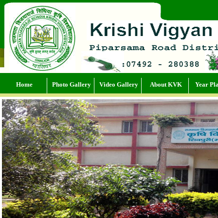
Home
Photo Gallery
Video Gallery
About KVK
Year Pl