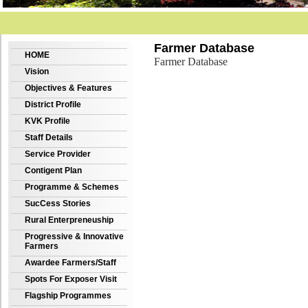
Farmer Database
HOME
Farmer Database
Vision
Objectives & Features
District Profile
KVK Profile
Staff Details
Service Provider
Contigent Plan
Programme & Schemes
SucCess Stories
Rural Enterpreneuship
Progressive & Innovative
Farmers
Awardee Farmers/Staff
Spots For Exposer Visit
Flagship Programmes