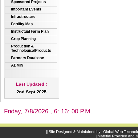
Sponsered Projects
Important Events
Infrastructure
Fertility Map
Instructual Farm Plan
Crop Planning
Production &
TechnologicalProducts
Farmers Database
ADMIN
Last Updated :
2nd Sept 2025
Friday, 7/8/2026 , 6: 16: 01 P.M.
|| Site Designed & Maintained by : Global Web Technol
||Material Provided and