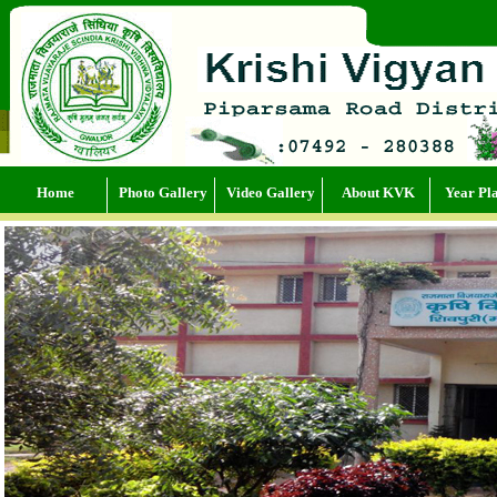
Home
Photo Gallery
Video Gallery
About KVK
Year Pl