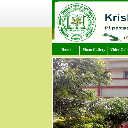
Home
Photo Gallery
Video Gall