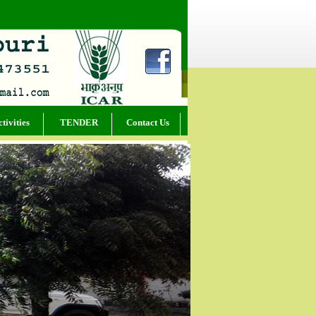
tivities
TENDER
Contact Us