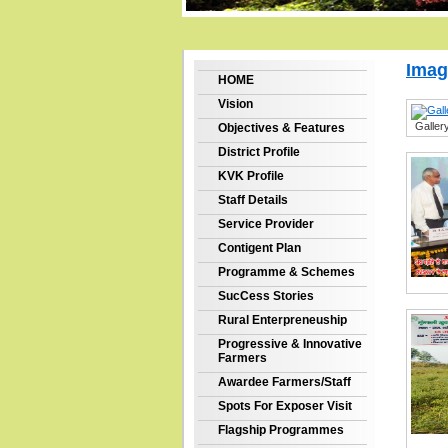
Imag
HOME
Vision
Galler
Objectives & Features
District Profile
KVK Profile
Staff Details
Service Provider
Contigent Plan
Programme & Schemes
SucCess Stories
Rural Enterpreneuship
Progressive & Innovative
Farmers
Awardee Farmers/Staff
Spots For Exposer Visit
Flagship Programmes