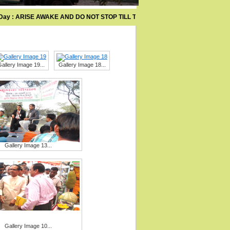
y : ARISE AWAKE AND DO NOT STOP TILL THE GOAL IS ACHIEVED .
allery Image 19...
Gallery Image 18...
Gallery Image 13...
Gallery Image 10...