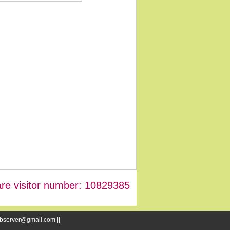
re visitor number: 10829385
webserver@gmail.com ||