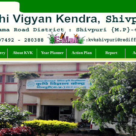
ery
About KVK
Year Planner
Action Plan
Report
Ac