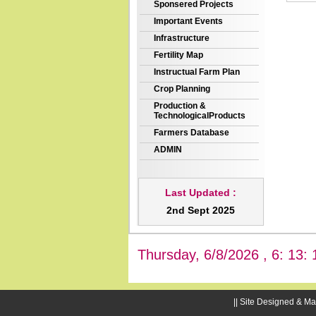
Sponsered Projects
Important Events
Infrastructure
Fertility Map
Instructual Farm Plan
Crop Planning
Production &
TechnologicalProducts
Farmers Database
ADMIN
Last Updated :
2nd Sept 2025
Thursday, 6/8/2026 , 6: 13: 
|| Site Designed & Ma