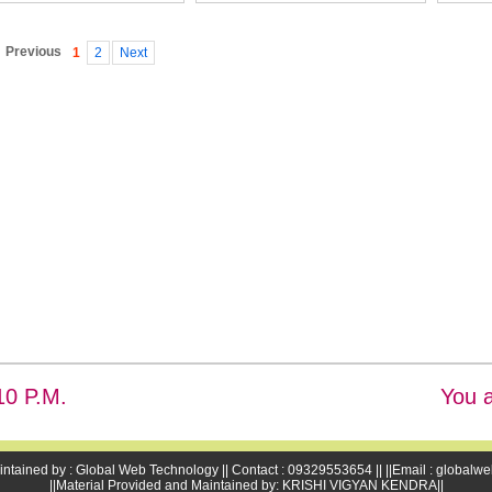
Previous
1
2
Next
11 P.M.
You a
intained by : Global Web Technology || Contact : 09329553654 || ||Email : global
||Material Provided and Maintained by: KRISHI VIGYAN KENDRA||