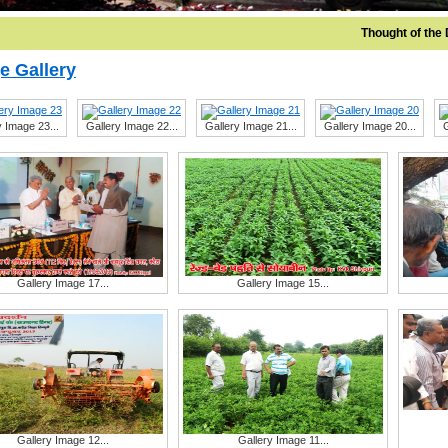
Thought of the Da
e Gallery
y Image 23...
Gallery Image 22...
Gallery Image 21...
Gallery Image 20...
G
Gallery Image 17...
Gallery Image 15...
Gallery Image 12...
Gallery Image 11...