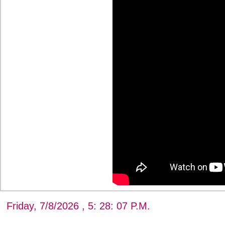
Friday, 7/8/2026 , 5: 28: 08 P.M.