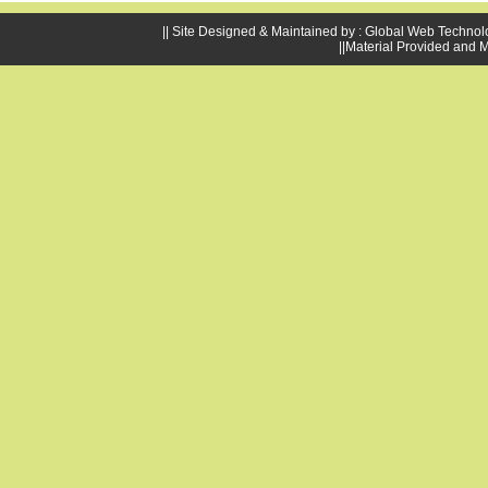
|| Site Designed & Maintained by : Global Web Technol
||Material Provided and