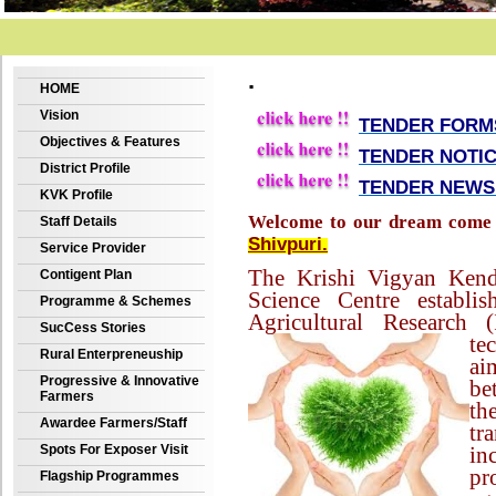
.
HOME
Vision
TENDER FORMS
Objectives & Features
TENDER NOTICE
District Profile
TENDER NEWS 
KVK Profile
Welcome to our dream come 
Staff Details
Shivpuri.
Service Provider
The Krishi Vigyan Kendr
Contigent Plan
Science Centre establi
Programme & Schemes
Agricultural Research 
SucCess Stories
te
Rural Enterpreneuship
ai
Progressive & Innovative
be
Farmers
th
Awardee Farmers/Staff
tr
Spots For Exposer Visit
i
pr
Flagship Programmes