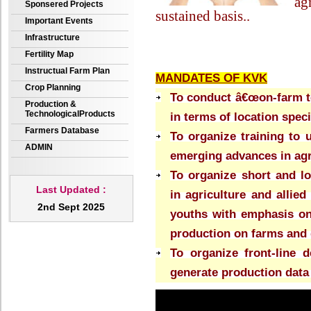
ag
Sponsered Projects
sustained basis.
.
Important Events
Infrastructure
Fertility Map
Instructual Farm Plan
MANDATES OF KVK
Crop Planning
To conduct â€œon-farm tes
Production &
TechnologicalProducts
in terms of location spec
Farmers Database
To organize training to 
ADMIN
emerging advances in agri
To organize short and lo
Last Updated :
in agriculture and allied
2nd Sept 2025
youths with emphasis on
production on farms and 
To organize front-line 
generate production data