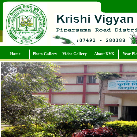
Supervise production processes to ensure product quality and safety.
Home
Photo Gallery
Video Gallery
About KVK
Year Pl